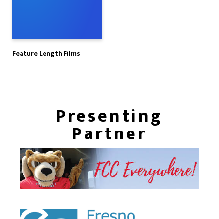
Feature Length Films
Presenting
Partner