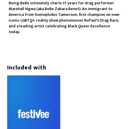
Being BeBe intimately charts 15 years for drag performer
Marshall Ngwa (aka BeBe Zahara Benet): An immigrant to
America from homophobic Cameroon, first champion on now-
iconic LGBTQ+ reality show phenomenon RuPaul's Drag Race,
and a leading artist celebrating Black Queer Excellence
today.
Included with