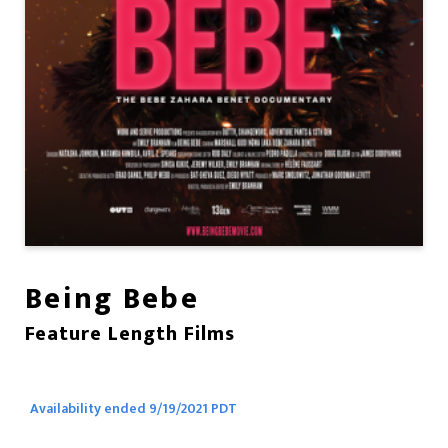
Being Bebe
Feature Length Films
Availability ended 9/19/2021 PDT